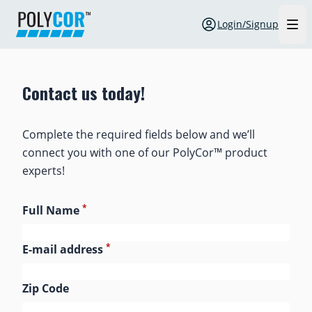
Login/Signup
Contact us today!
Complete the required fields below and we’ll
connect you with one of our PolyCor™ product
experts!
*
Full Name
*
E-mail address
Zip Code