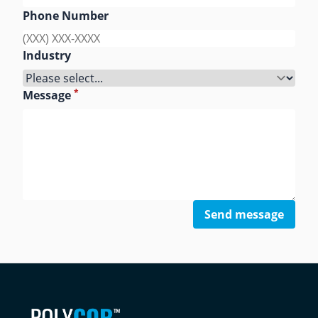
Phone Number
Industry
*
Message
Send message